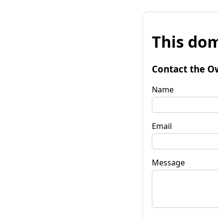
This dom
Contact the O
Name
Email
Message