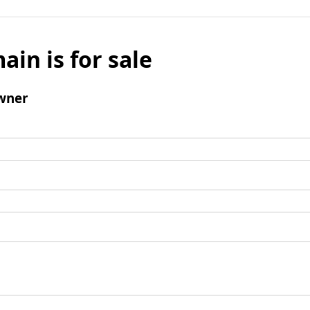
ain is for sale
wner