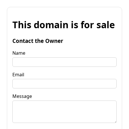
This domain is for sale
Contact the Owner
Name
Email
Message