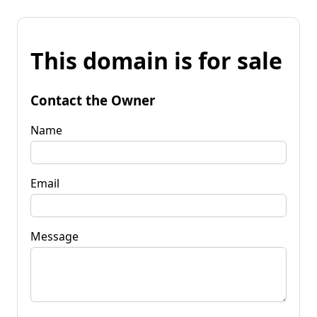
This domain is for sale
Contact the Owner
Name
Email
Message