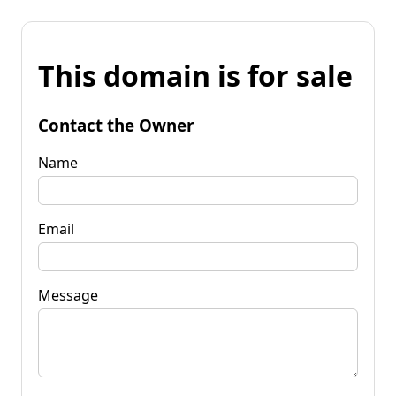
This domain is for sale
Contact the Owner
Name
Email
Message