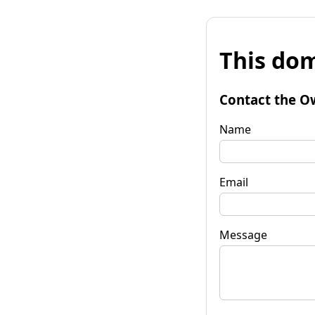
This dom
Contact the O
Name
Email
Message