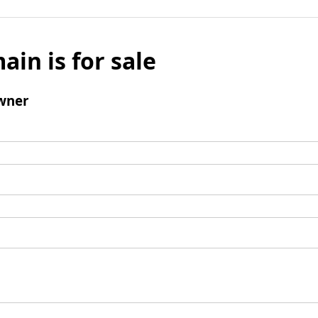
ain is for sale
wner