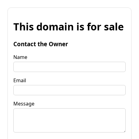
This domain is for sale
Contact the Owner
Name
Email
Message