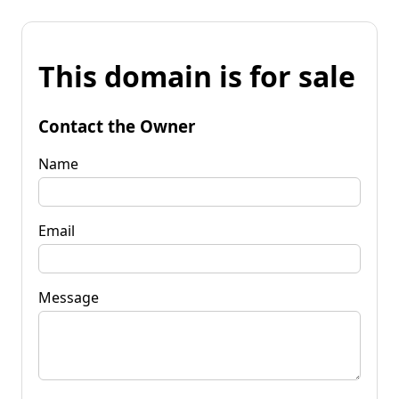
This domain is for sale
Contact the Owner
Name
Email
Message