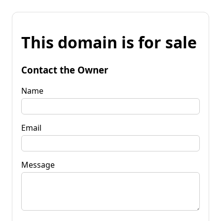
This domain is for sale
Contact the Owner
Name
Email
Message