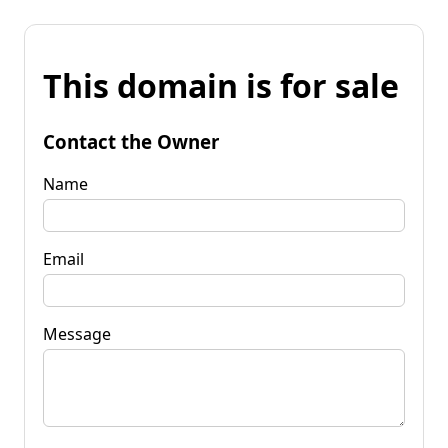
This domain is for sale
Contact the Owner
Name
Email
Message