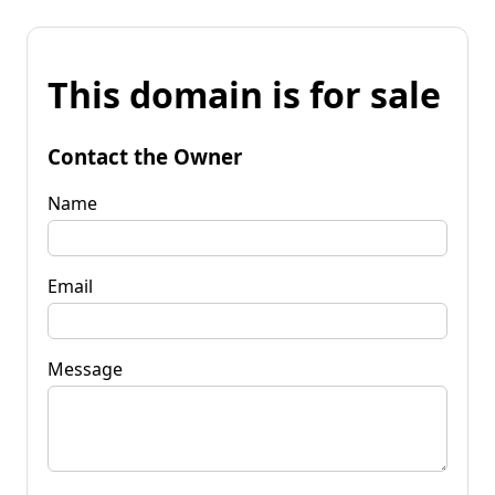
This domain is for sale
Contact the Owner
Name
Email
Message