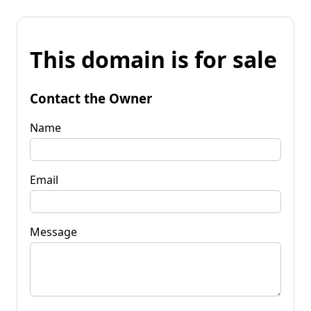
This domain is for sale
Contact the Owner
Name
Email
Message